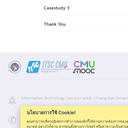
Casestudy 3
Thank You
Information Technology Service Center, Chiang Mai Univers
นโยบายการใช้ Cookie!
053943855 ,053943820 ,053943856
คุณสามารถเลือกปฏิเสธการทำงานของคุ้กกี้ได้ตามความต้องการของคุณ โ
อนาคต อย่างไรก็ตาม หากคุณตั้งค่าเบราว์เซอร์ หรือค่าความเป็นส่ว