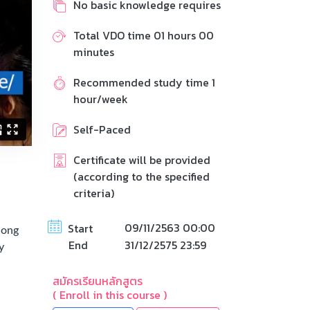
No basic knowledge requires
Total VDO time 01 hours 00
minutes
Recommended study time 1
hour/week
Self-Paced
Certificate will be provided
(according to the specified
criteria)
09/11/2563 00:00
Start
long
End
31/12/2575 23:59
y
สมัครเรียนหลักสูตร
( Enroll in this course )