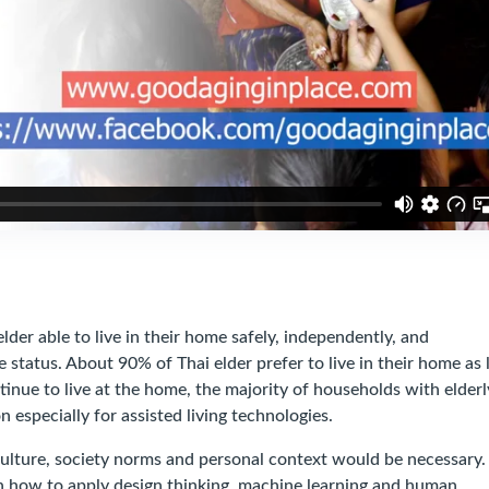
 able to live in their home safely, independently, and
e status. About 90% of Thai elder prefer to live in their home as 
ntinue to live at the home, the majority of households with elderl
 especially for assisted living technologies.
ure, society norms and personal context would be necessary.
n how to apply design thinking, machine learning and human