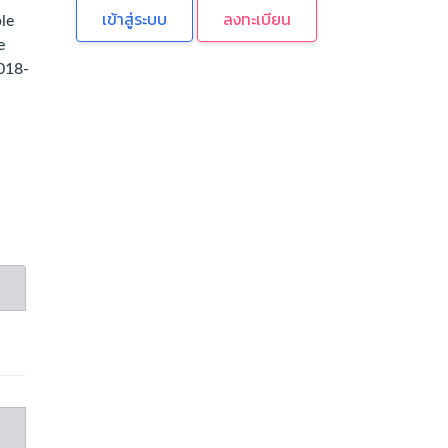
ลงทะเบียน
le
e
2018-