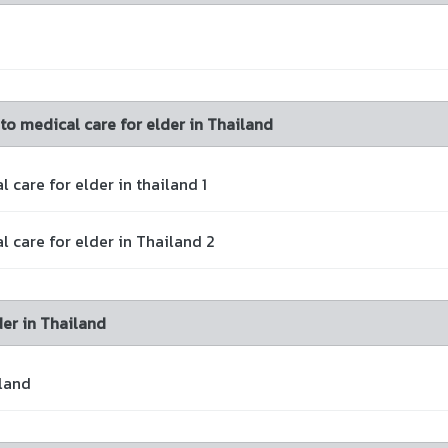
 to medical care for elder in Thailand
 care for elder in thailand 1
l care for elder in Thailand 2
er in Thailand
land