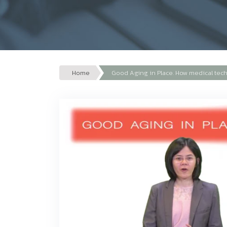
Home
Good Aging in Place. How medical techn