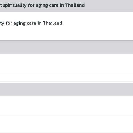
spirituality for aging care in Thailand
y for aging care in Thailand