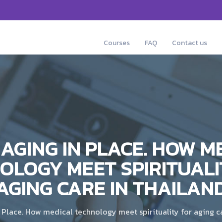
Courses
FAQ
Contact us
AGING IN PLACE. HOW M
OLOGY MEET SPIRITUALI
AGING CARE IN THAILAN
Place. How medical technology meet spirituality for aging c