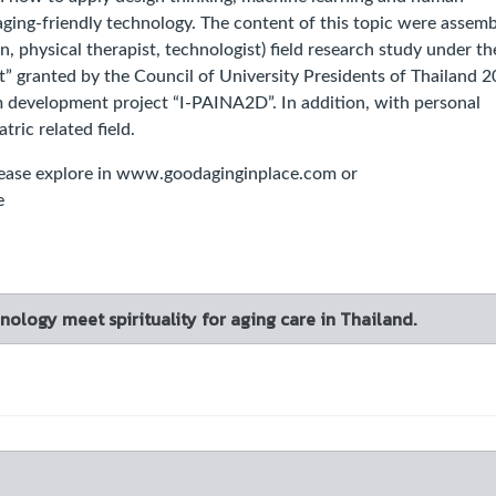
ging-friendly technology. The content of this topic were assemb
, physical therapist, technologist) field research study under th
” granted by the Council of University Presidents of Thailand 
 development project “I-PAINA2D”. In addition, with personal
tric related field.
se explore in www.goodaginginplace.com or
e
ology meet spirituality for aging care in Thailand.