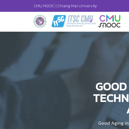
CMU MOOC |
Chiang Mai University
GOOD 
TECHN
Good Aging in 