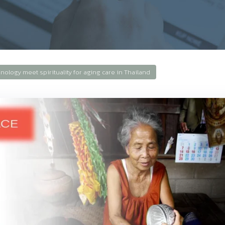
ology meet spirituality for aging care in Thailand