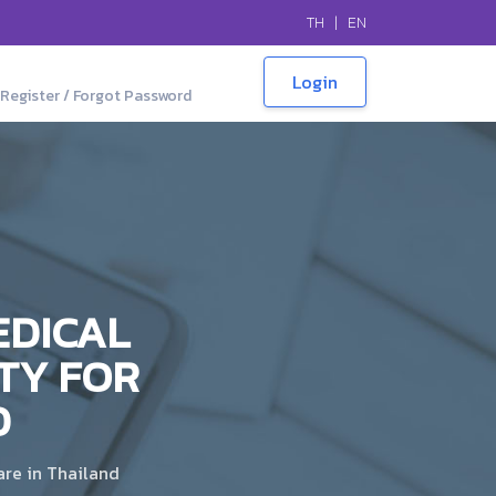
TH
|
EN
Register / Forgot Password
EDICAL
TY FOR
D
are in Thailand