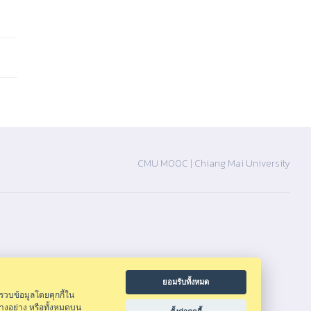
CMU MOOC |
Chiang Mai University
ยอมรับทั้งหมด
รวบข้อมูลโดยคุกกี้ใน
างอย่าง หรือทั้งหมดบน