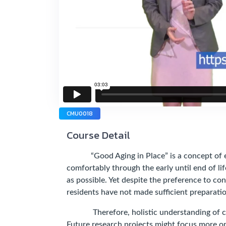
CMU0018
Course Detail
“Good Aging in Place” is a concept of elder
comfortably through the early until end of lif
as possible. Yet despite the preference to co
residents have not made sufficient preparation
Therefore, holistic understanding of cult
Future research projects might focus more o