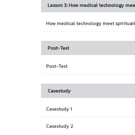
Lesson 3: How medical technology meet 
How medical technology meet spiritualit
Post-Test
Post-Test
Casestudy
Casestudy 1
Casestudy 2