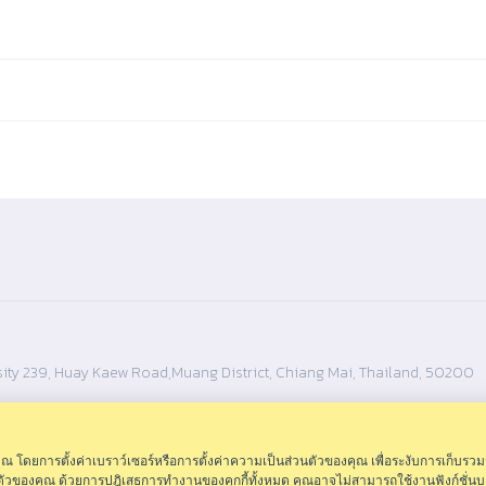
ity 239, Huay Kaew Road,Muang District, Chiang Mai, Thailand, 50200
ดยการตั้งค่าเบราว์เซอร์หรือการตั้งค่าความเป็นส่วนตัวของคุณ เพื่อระงับการเก็บรวม
นตัวของคุณ ด้วยการปฎิเสธการทำงานของคุกกี้ทั้งหมด คุณอาจไม่สามารถใช้งานฟังก์ชั่นบ