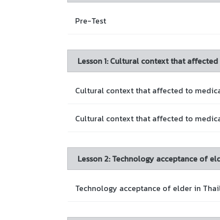
Pre-Test
Lesson 1: Cultural context that affected
Cultural context that affected to medical
Cultural context that affected to medica
Lesson 2: Technology acceptance of eld
Technology acceptance of elder in Thai