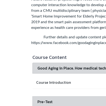
computer interaction knowledge to develop a
from a CMU multidisciplinary team ( physician
‘Smart Home Improvement for Elderly Project
2019 and the smart pain assessment platform
experience as health care providers from geria
Further details and update content plea
https://www.facebook.com/goodaginginplac
Course Content
Good Aging in Place. How medical techn
Course Introduction
Pre-Test