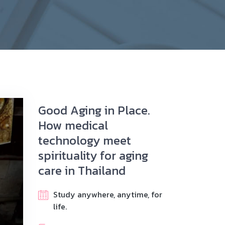
Good Aging in Place.
How medical
technology meet
spirituality for aging
care in Thailand
Study anywhere, anytime, for
life.