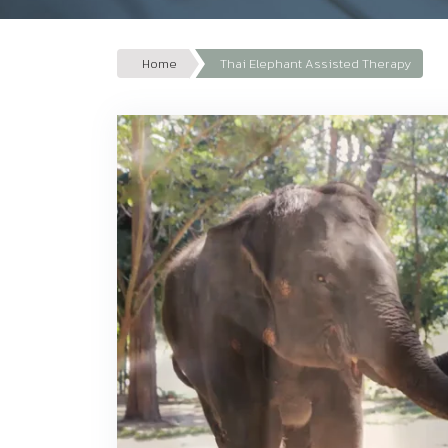
Home
Thai Elephant Assisted Therapy