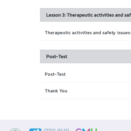
Lesson 3: Therapeutic activities and saf
Therapeutic activities and safety issues
Post-Test
Post-Test
Thank You