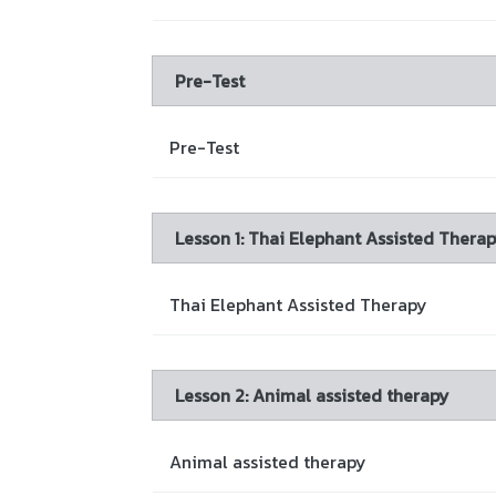
Pre-Test
Pre-Test
Lesson 1: Thai Elephant Assisted Thera
Thai Elephant Assisted Therapy
Lesson 2: Animal assisted therapy
Animal assisted therapy