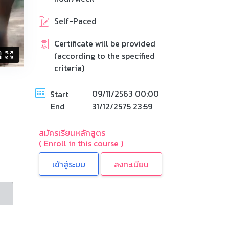
Self-Paced
Certificate will be provided
(according to the specified
criteria)
09/11/2563 00:00
Start
End
31/12/2575 23:59
สมัครเรียนหลักสูตร
( Enroll in this course )
ลงทะเบียน