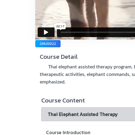
CMU0022
Course Detail
Thai elephant assisted therapy program, ben
therapeutic activities, elephant commands, s
emphasized.
Course Content
Thai Elephant Assisted Therapy
Course Introduction