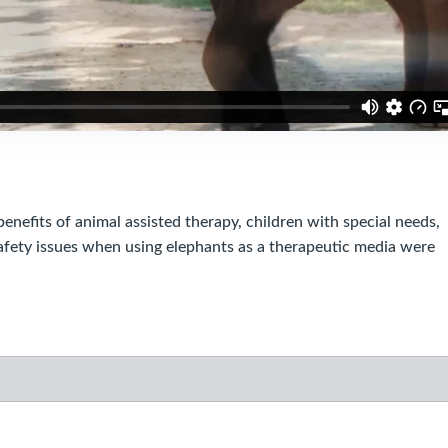
efits of animal assisted therapy, children with special needs,
afety issues when using elephants as a therapeutic media were