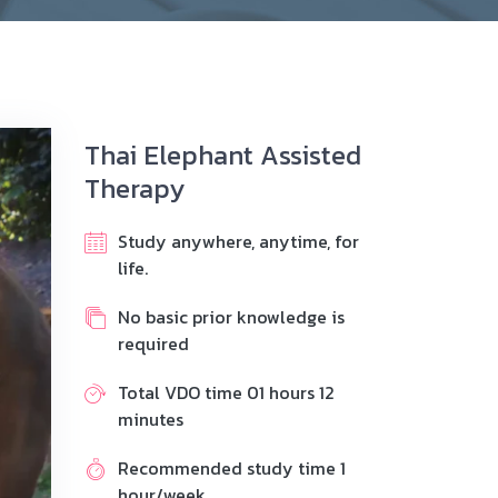
Thai Elephant Assisted
Therapy
Study anywhere, anytime, for
life.
No basic prior knowledge is
required
Total VDO time 01 hours 12
minutes
Recommended study time 1
hour/week