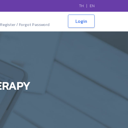
TH
|
EN
Register / Forgot Password
ERAPY