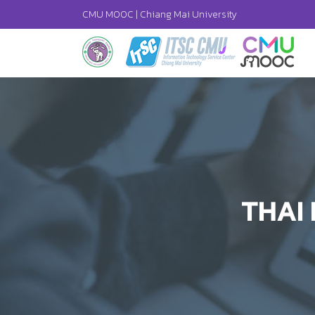
CMU MOOC |
Chiang Mai University
THAI