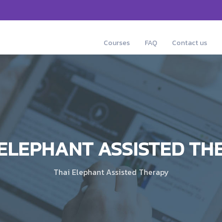
Courses
FAQ
Contact us
 ELEPHANT ASSISTED TH
Thai Elephant Assisted Therapy