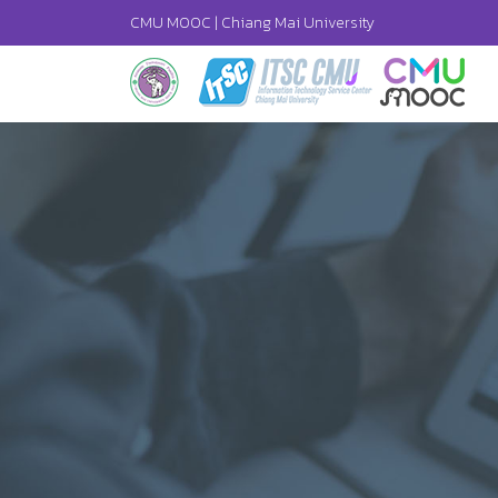
CMU MOOC |
Chiang Mai University