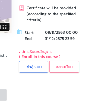
Certificate will be provided
(according to the specified
criteria)
09/11/2563 00:00
Start
End
31/12/2575 23:59
สมัครเรียนหลักสูตร
( Enroll in this course )
istic
n
ลงทะเบียน