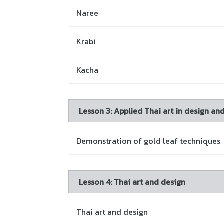
Naree
Krabi
Kacha
Lesson 3: Applied Thai art in design an
Demonstration of gold leaf techniques
Lesson 4: Thai art and design
Thai art and design