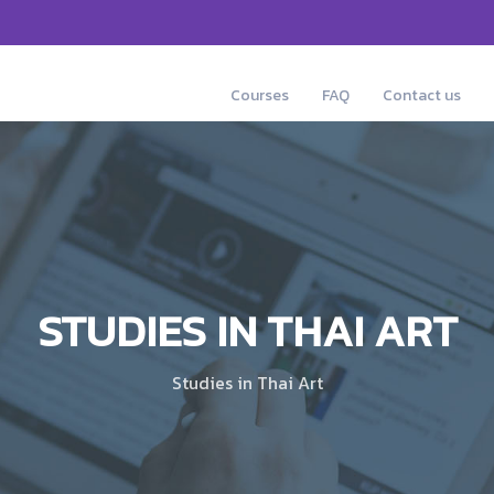
Courses
FAQ
Contact us
STUDIES IN THAI ART
Studies in Thai Art