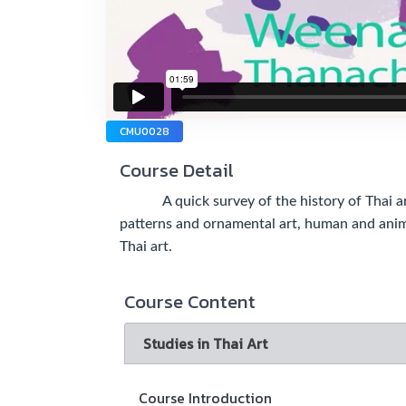
CMU0028
Course Detail
A quick survey of the history of Thai art, 
patterns and ornamental art, human and anima
Thai art.
Course Content
Studies in Thai Art
Course Introduction