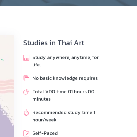
Studies in Thai Art
Study anywhere, anytime, for
life.
No basic knowledge requires
Total VDO time 01 hours 00
minutes
Recommended study time 1
hour/week
Self-Paced