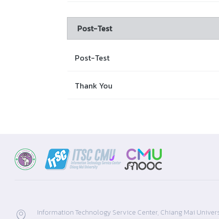
Post-Test
Post-Test
Thank You
Information Technology Service Center, Chiang Mai Univers