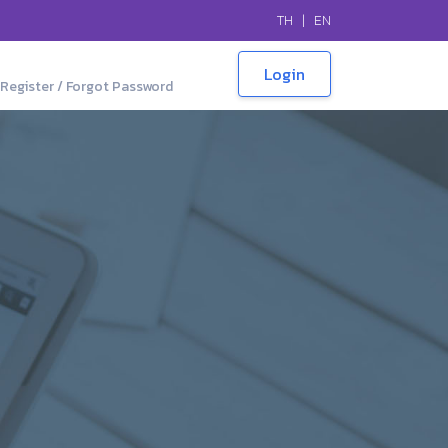
TH
|
EN
Register / Forgot Password