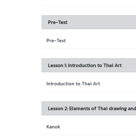
Pre-Test
Pre-Test
Lesson 1: Introduction to Thai Art
Introduction to Thai Art
Lesson 2: Elements of Thai drawing an
Kanok