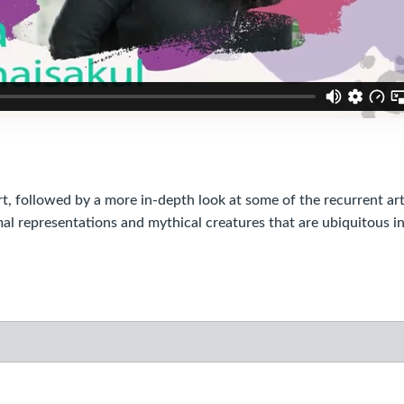
followed by a more in-depth look at some of the recurrent art
l representations and mythical creatures that are ubiquitous i