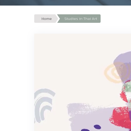
Home
Studies in Thai Art