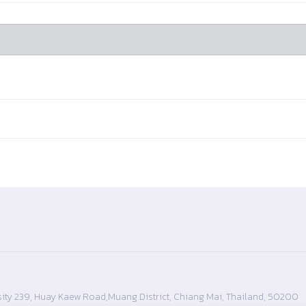
ity 239, Huay Kaew Road,Muang District, Chiang Mai, Thailand, 50200