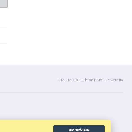
CMU MOOC |
Chiang Mai University
ยอมรับทั้งหมด