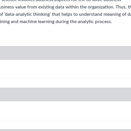
iness value from existing data within the organization. Thus, t
 ‘data-analytic thinking’ that helps to understand meaning of d
ning and machine learning during the analytic process.