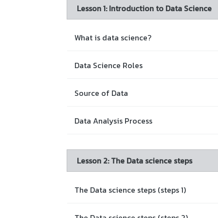
Lesson 1: Introduction to Data Science
What is data science?
Data Science Roles
Source of Data
Data Analysis Process
Lesson 2: The Data science steps
The Data science steps (steps 1)
The Data science steps (steps 2)