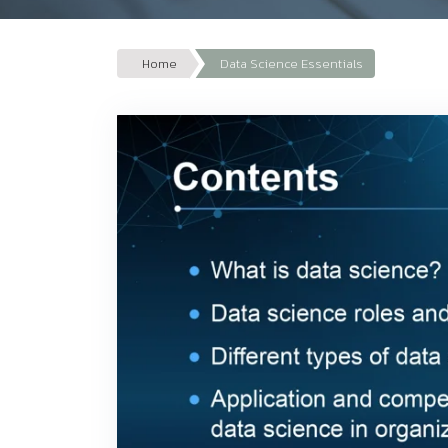
Home
Data Science Essentials