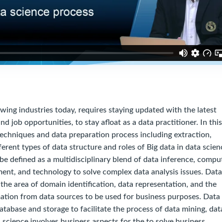
 industries today, requires staying updated with the latest
nd job opportunities, to stay afloat as a data practitioner. In this
techniques and data preparation process including extraction,
ferent types of data structure and roles of Big data in data scien
 be defined as a multidisciplinary blend of data inference, compu
ent, and technology to solve complex data analysis issues. Data
the area of domain identification, data representation, and the
ation from data sources to be used for business purposes. Data
atabase and storage to facilitate the process of data mining, dat
science involves business aspects for the to solve business