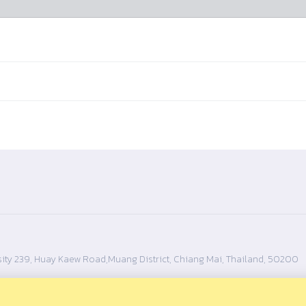
ity 239, Huay Kaew Road,Muang District, Chiang Mai, Thailand, 50200