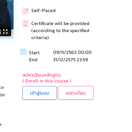
Self-Paced
Certificate will be provided
(according to the specified
criteria)
09/11/2563 00:00
Start
End
31/12/2575 23:59
สมัครเรียนหลักสูตร
( Enroll in this course )
ce
ลงทะเบียน
ter
a