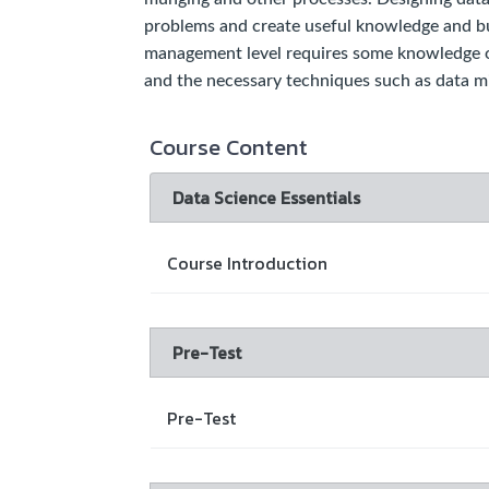
problems and create useful knowledge and bus
management level requires some knowledge of
and the necessary techniques such as data mi
Course Content
Data Science Essentials
Course Introduction
Pre-Test
Pre-Test