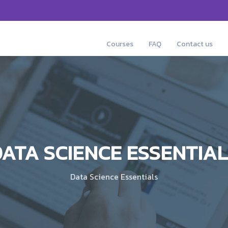
Courses
FAQ
Contact us
ATA SCIENCE ESSENTIA
Data Science Essentials