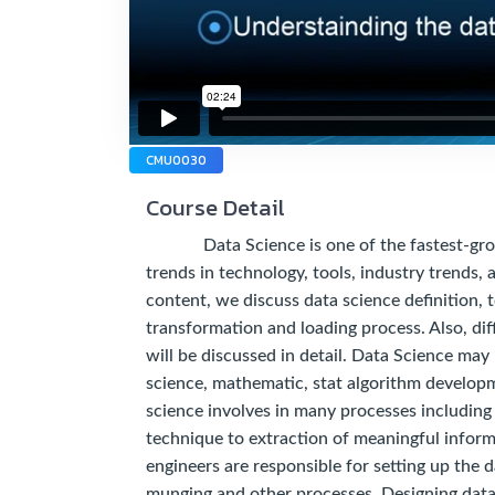
CMU0030
Course Detail
Data Science is one of the fastest-growing
trends in technology, tools, industry trends, a
content, we discuss data science definition, 
transformation and loading process. Also, dif
will be discussed in detail. Data Science may
science, mathematic, stat algorithm developm
science involves in many processes including 
technique to extraction of meaningful inform
engineers are responsible for setting up the d
munging and other processes. Designing data 