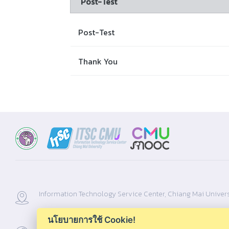
Post-Test
Post-Test
Thank You
Information Technology Service Center, Chiang Mai Univers
นโยบายการใช้ Cookie!