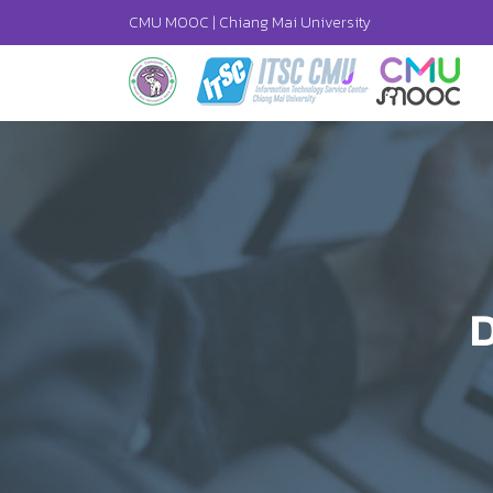
CMU MOOC |
Chiang Mai University
D