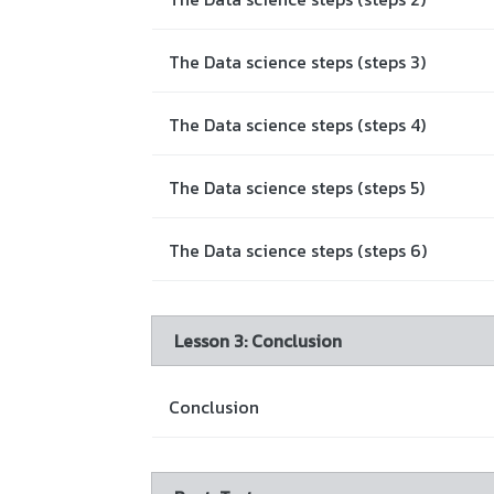
The Data science steps (steps 3)
The Data science steps (steps 4)
The Data science steps (steps 5)
The Data science steps (steps 6)
Lesson 3: Conclusion
Conclusion