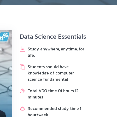
Data Science Essentials
Study anywhere, anytime, for
life.
Students should have
knowledge of computer
science fundamental
Total VDO time 01 hours 12
minutes
Recommended study time 1
hour/week