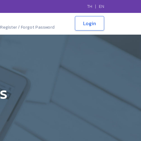
TH
|
EN
Register / Forgot Password
LS