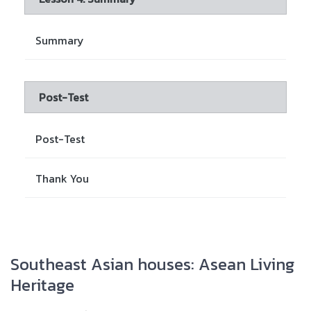
Summary
Post-Test
Post-Test
Thank You
Southeast Asian houses: Asean Living
Heritage