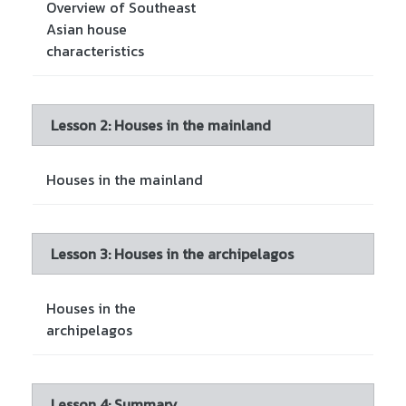
Overview of Southeast
Asian house
characteristics
Lesson 2: Houses in the mainland
Houses in the mainland
Lesson 3: Houses in the archipelagos
Houses in the
archipelagos
Lesson 4: Summary