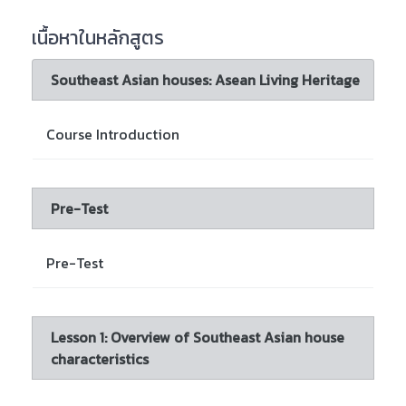
เนื้อหาในหลักสูตร
Southeast Asian houses: Asean Living Heritage
Course Introduction
Pre-Test
Pre-Test
Lesson 1: Overview of Southeast Asian house
characteristics