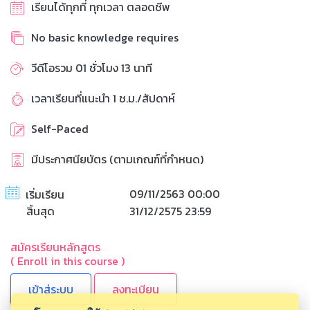
เรียนได้ทุกที่ ทุกเวลา ตลอดชีพ
No basic knowledge requires
วีดีโอรวม 01 ชั่วโมง 13 นาที
เวลาเรียนที่แนะนำ 1 ช.ม./สัปดาห์
Self-Paced
มีประกาศนียบัตร (ตามเกณฑ์ที่กำหนด)
09/11/2563 00:00
เริ่มเรียน
สิ้นสุด
31/12/2575 23:59
สมัครเรียนหลักสูตร
( Enroll in this course )
ลงทะเบียน