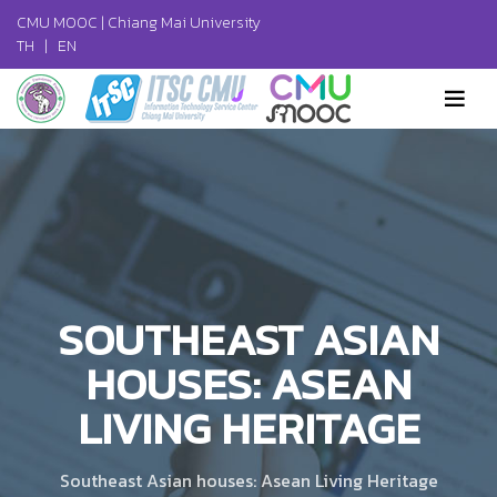
CMU MOOC |
Chiang Mai University
TH
|
EN
SOUTHEAST ASIAN
HOUSES: ASEAN
LIVING HERITAGE
Southeast Asian houses: Asean Living Heritage