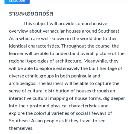
CMU0035
รายละเอียดคอร์ส
This subject will provide comprehensive
overview about vernacular houses around Southeast
Asia which are well-known in the world due to their
identical characteristics. Throughout the course, the
learner will be able to understand overall picture of the
regional typologies of architecture. Meanwhile, they
will be able to explore extensively the built heritage of
diverse ethnic groups in both peninsula and
archipelagos. The learners will be able to capture the
sense of cultural distribution of houses through an
interactive cultural mapping of house forms, dig deeper
into their profound physical characteristics and
explore the colorful varieties of social lifeways of
Southeast Asian people as if they travel to see
themselves.