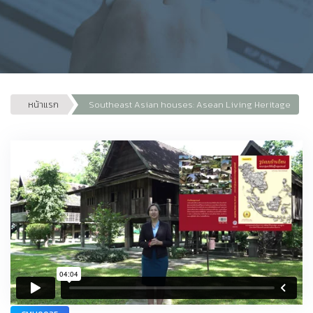
หน้าแรก
Southeast Asian houses: Asean Living Heritage