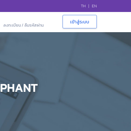
TH
|
EN
ลงทะเบียน / ลืมรหัสผ่าน
EPHANT