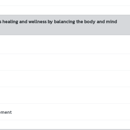
 healing and wellness by balancing the body and mind
vement