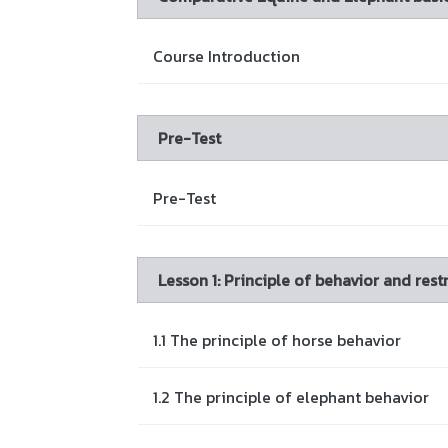
Course Introduction
Pre-Test
Pre-Test
Lesson 1: Principle of behavior and re
1.1 The principle of horse behavior
1.2 The principle of elephant behavior