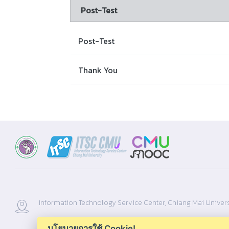
Post-Test
Post-Test
Thank You
Information Technology Service Center, Chiang Mai Univers
นโยบายการใช้ Cookie!