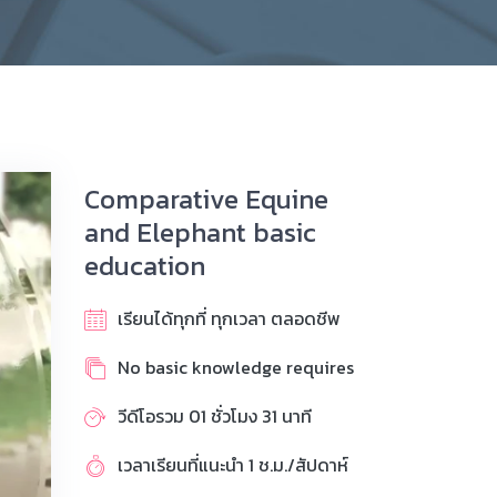
Comparative Equine
and Elephant basic
education
เรียนได้ทุกที่ ทุกเวลา ตลอดชีพ
No basic knowledge requires
วีดีโอรวม 01 ชั่วโมง 31 นาที
เวลาเรียนที่แนะนำ 1 ช.ม./สัปดาห์