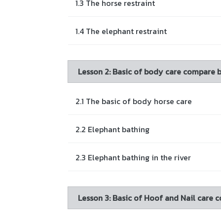
1.3 The horse restraint
1.4 The elephant restraint
Lesson 2: Basic of body care compare 
2.1 The basic of body horse care
2.2 Elephant bathing
2.3 Elephant bathing in the river
Lesson 3: Basic of Hoof and Nail care