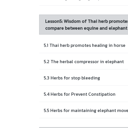
Lesson5: Wisdom of Thai herb promotes
compare between equine and elephant
5.1 Thai herb promotes healing in horse
5.2 The herbal compressor in elephant
5.3 Herbs for stop bleeding
5.4 Herbs for Prevent Constipation
5.5 Herbs for maintaining elephant mo