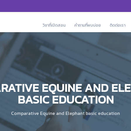
วิชาที่เปิดสอน
คำถามที่พบบ่อย
ติดต่อเรา
RATIVE EQUINE AND EL
BASIC EDUCATION
Comparative Equine and Elephant basic education