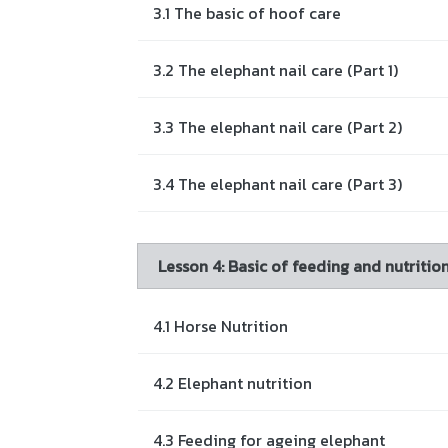
3.1 The basic of hoof care
3.2 The elephant nail care (Part 1)
3.3 The elephant nail care (Part 2)
3.4 The elephant nail care (Part 3)
Lesson 4: Basic of feeding and nutrit
4.1 Horse Nutrition
4.2 Elephant nutrition
4.3 Feeding for ageing elephant