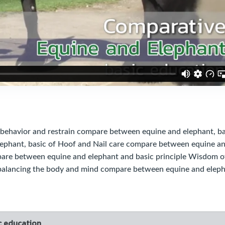
ehavior and restrain compare between equine and elephant, ba
ephant, basic of Hoof and Nail care compare between equine a
mpare between equine and elephant and basic principle Wisdom o
 balancing the body and mind compare between equine and elep
c education