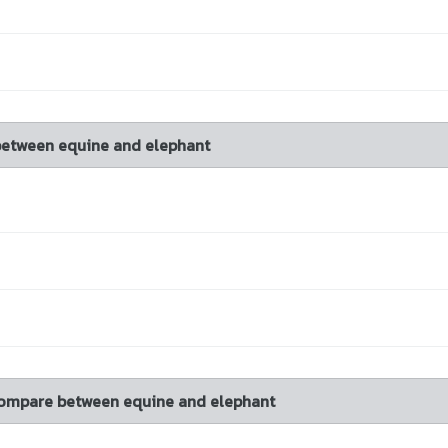
between equine and elephant
 compare between equine and elephant