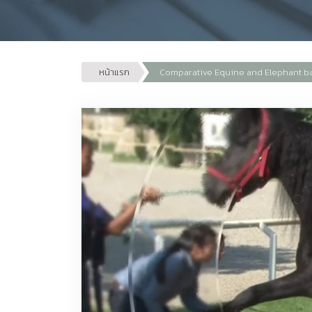
หน้าแรก
Comparative Equine and Elephant b