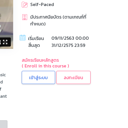
Self-Paced
มีประกาศนียบัตร (ตามเกณฑ์ที่
กำหนด)
09/11/2563 00:00
เริ่มเรียน
สิ้นสุด
31/12/2575 23:59
สมัครเรียนหลักสูตร
( Enroll in this course )
sic
ลงทะเบียน
nd
f
hant