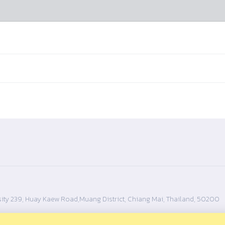
ity 239, Huay Kaew Road,Muang District, Chiang Mai, Thailand, 50200