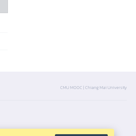
CMU MOOC |
Chiang Mai University