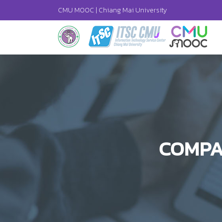
CMU MOOC |
Chiang Mai University
COMPA