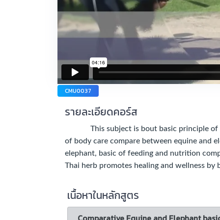
CMU0037
รายละเอียดคอร์ส
This subject is bout basic principle of b
of body care compare between equine and el
elephant, basic of feeding and nutrition co
Thai herb promotes healing and wellness by
เนื้อหาในหลักสูตร
Comparative Equine and Elephant basi