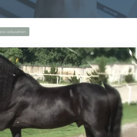
asic education